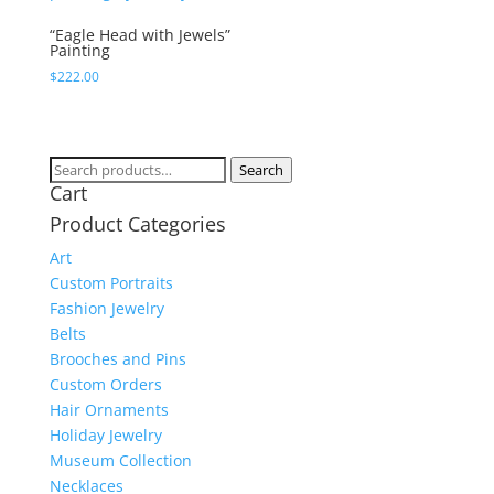
“Eagle Head with Jewels”
Painting
$
222.00
Search
Search
Cart
for:
Product Categories
Art
Custom Portraits
Fashion Jewelry
Belts
Brooches and Pins
Custom Orders
Hair Ornaments
Holiday Jewelry
Museum Collection
Necklaces