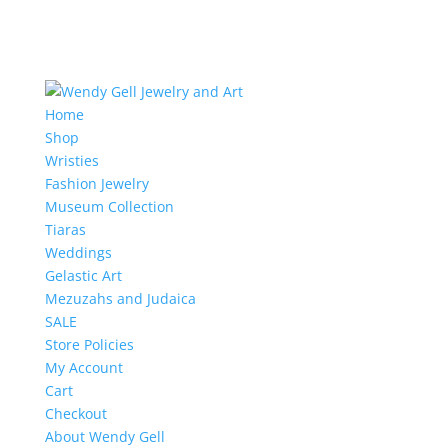
Home
Shop
Wristies
Fashion Jewelry
Museum Collection
Tiaras
Weddings
Gelastic Art
Mezuzahs and Judaica
SALE
Store Policies
My Account
Cart
Checkout
About Wendy Gell