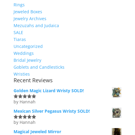
Rings
Jeweled Boxes
Jewelry Archives
Mezuzahs and Judaica
SALE
Tiaras
Uncategorized
Weddings
Bridal Jewelry
Goblets and Candlesticks
Wristies
Recent Reviews
Golden Magic Lizard Wristy SOLD!
by Hannah
Rated
5
out
of 5
Mexican Silver Pegasus Wristy SOLD!
by Hannah
Rated
5
out
of 5
Magical Jeweled Mirror