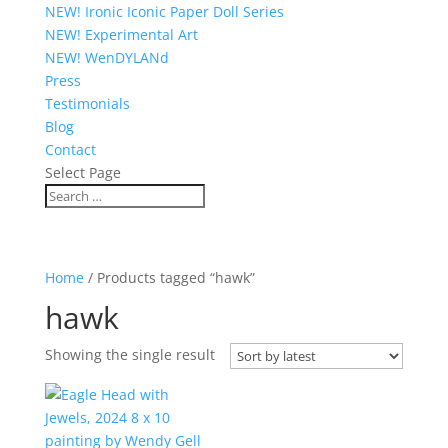
NEW! Ironic Iconic Paper Doll Series
NEW! Experimental Art
NEW! WenDYLANd
Press
Testimonials
Blog
Contact
Select Page
Home
/ Products tagged “hawk”
hawk
Showing the single result