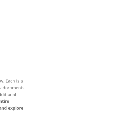
w. Each is a
r adornments.
dditional
ntire
y and explore