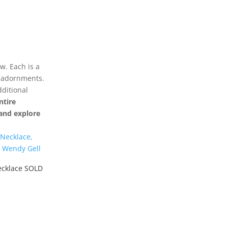
w. Each is a
r adornments.
dditional
ntire
y and explore
ecklace SOLD