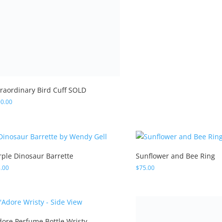
traordinary Bird Cuff SOLD
0.00
rple Dinosaur Barrette
Sunflower and Bee Ring
.00
$
75.00
Bejeweled Owl Cuff Wrist
Adore Perfume Bottle Wristy
$
420.00
0.00