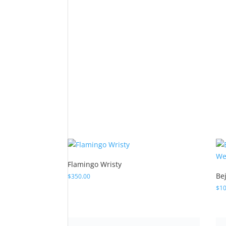
Flamingo Wristy
Be
$
350.00
$
10
“C
$
17