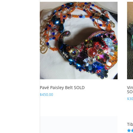
$450.00.
$350.00.
Pavé Paisley Belt SOLD
Vi
SO
$
450.00
$
30
Surreal Silver Dragon Cuff SOLD
Ti