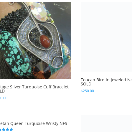
Toucan Bird in Jeweled Ne
SOLD
$
250.00
ntage Silver Turquoise Cuff Bracelet
LD
0.00
betan Queen Turquoise Wristy NFS