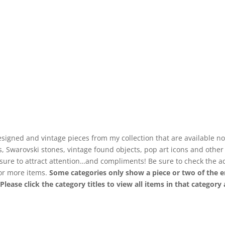
signed and vintage pieces from my collection that are available no
ls, Swarovski stones, vintage found objects, pop art icons and othe
 sure to attract attention…and compliments! Be sure to check the a
for more items.
Some categories only show a piece or two of the e
. Please click the category titles to view all items in that categor