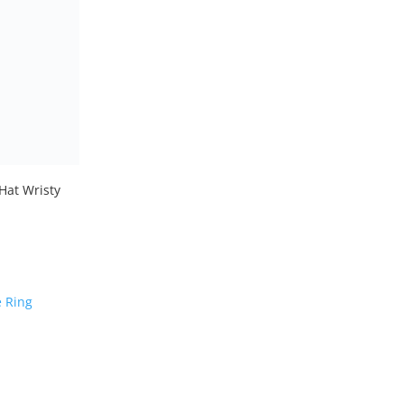
 Hat Wristy