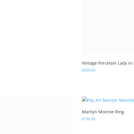
ed
0
 of 5
Vintage Porcelain Lady in
$
350.00
Marilyn Monroe Ring
$
150.00