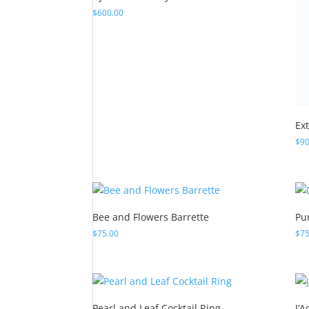
Ex
$
90
Bee and Flowers Barrette
Pu
$
75.00
$
75
Pearl and Leaf Cocktail Ring
J’
$
100.00
$
42