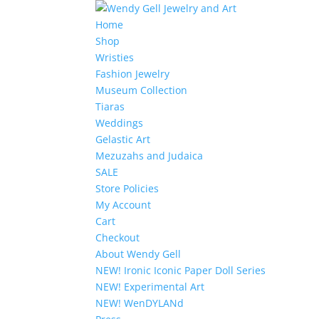
Home
Shop
Wristies
Fashion Jewelry
Museum Collection
Tiaras
Weddings
Gelastic Art
Mezuzahs and Judaica
SALE
Store Policies
My Account
Cart
Checkout
About Wendy Gell
NEW! Ironic Iconic Paper Doll Series
NEW! Experimental Art
NEW! WenDYLANd