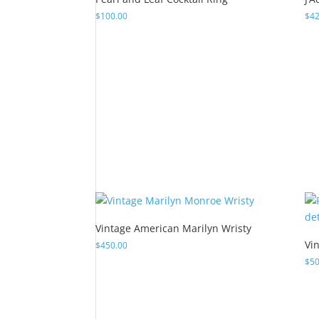
Vintage American Marilyn Wristy
Vi
$
450.00
$
50