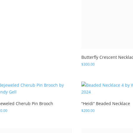
jeweled Cherub Pin Brooch
“Heidi” Beaded Necklace
0.00
$
200.00
ecelia” Beaded Necklace
5.00