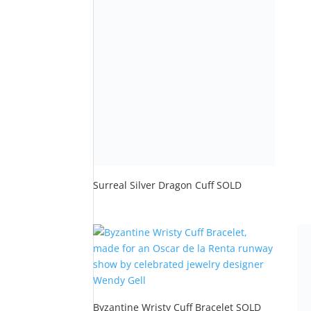
Rat
5.0
out
Byzantine Wristy Cuff Bracelet SOLD
$
600.00