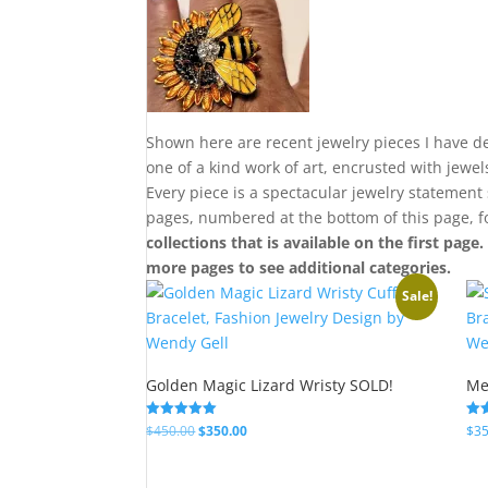
Shown here are recent jewelry pieces I have de
one of a kind work of art, encrusted with jewe
Every piece is a spectacular jewelry statement
pages, numbered at the bottom of this page, 
collections that is available on the first page
more pages to see additional categories.
Sale!
Golden Magic Lizard Wristy SOLD!
Me
Original
Current
Rated
Rat
$
450.00
$
350.00
$
35
5.00
5.0
price
price
out of 5
out
was:
is: