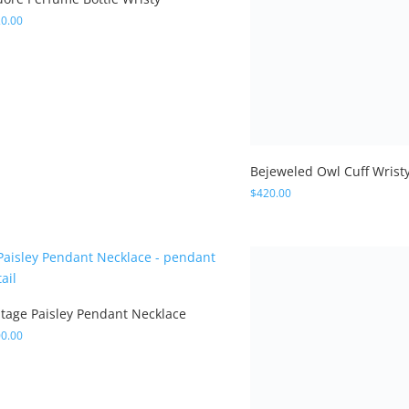
ntage Paisley Pendant Necklace
0.00
Butterfly Crescent Neckla
$
300.00