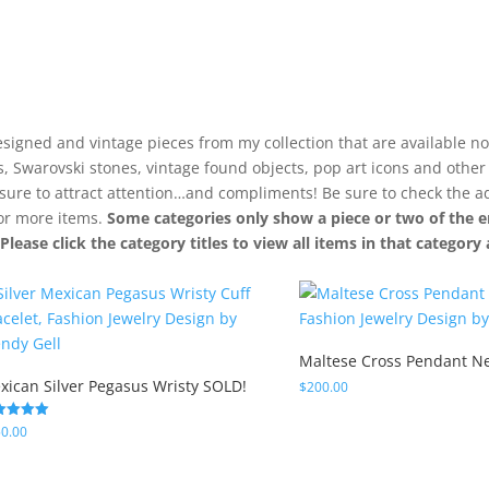
signed and vintage pieces from my collection that are available no
ls, Swarovski stones, vintage found objects, pop art icons and othe
 sure to attract attention…and compliments! Be sure to check the a
for more items.
Some categories only show a piece or two of the e
. Please click the category titles to view all items in that categor
Maltese Cross Pendant N
xican Silver Pegasus Wristy SOLD!
$
200.00
ed
0.00
0
 of 5