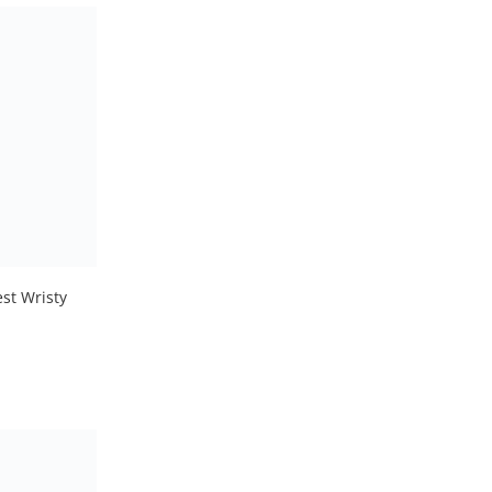
st Wristy