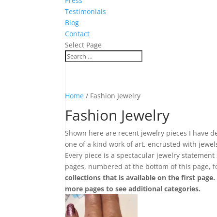
Press
Testimonials
Blog
Contact
Select Page
Home
/ Fashion Jewelry
Fashion Jewelry
Shown here are recent jewelry pieces I have de
one of a kind work of art, encrusted with jewe
Every piece is a spectacular jewelry statement
pages, numbered at the bottom of this page, 
collections that is available on the first page
more pages to see additional categories.