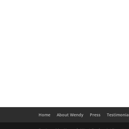
Home
About Wendy
Press
Testimonia