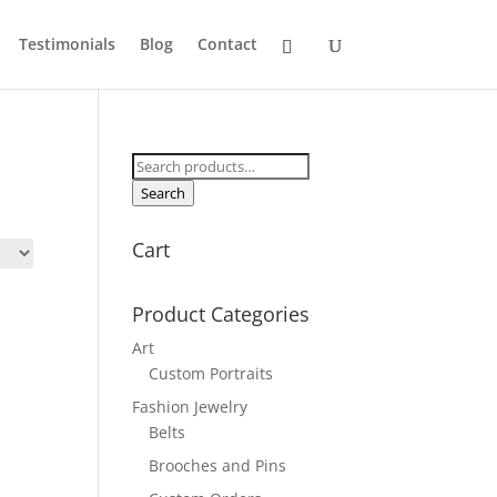
Testimonials
Blog
Contact
Search
for:
Search
Cart
Product Categories
Art
Custom Portraits
Fashion Jewelry
Belts
Brooches and Pins