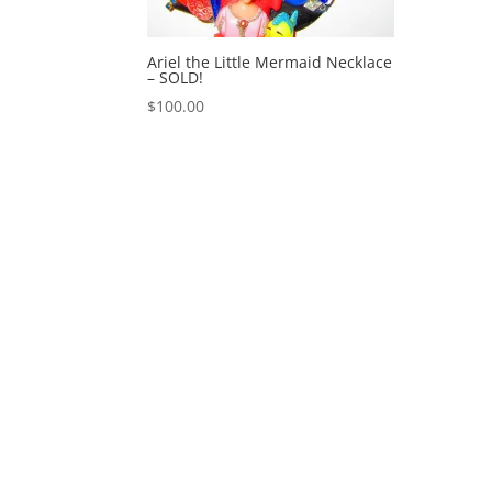
Ariel the Little Mermaid Necklace
– SOLD!
$
100.00