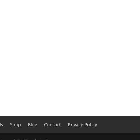
ls
Shop
Blog
Contact
Privacy Policy