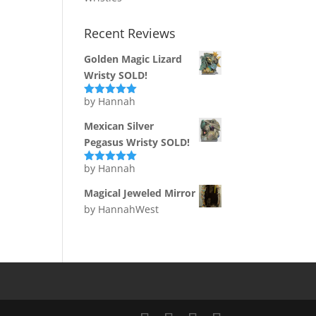
Recent Reviews
Golden Magic Lizard
Wristy SOLD!
by Hannah
Rated
5
out
of 5
Mexican Silver
Pegasus Wristy SOLD!
by Hannah
Rated
5
out
of 5
Magical Jeweled Mirror
by HannahWest