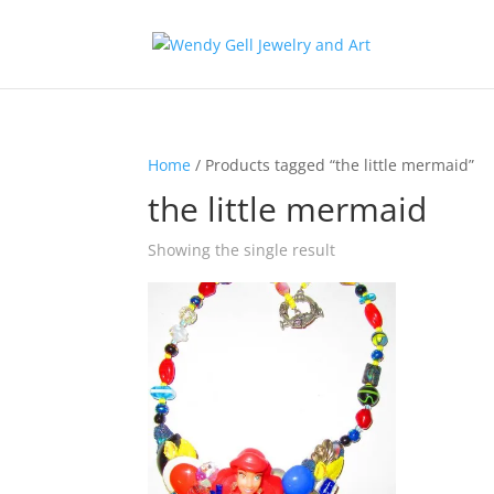
Home
/ Products tagged “the little mermaid”
the little mermaid
Showing the single result