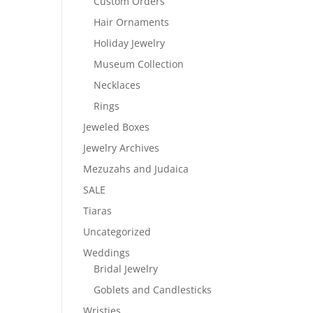
Custom Orders
Hair Ornaments
Holiday Jewelry
Museum Collection
Necklaces
Rings
Jeweled Boxes
Jewelry Archives
Mezuzahs and Judaica
SALE
Tiaras
Uncategorized
Weddings
Bridal Jewelry
Goblets and Candlesticks
Wristies