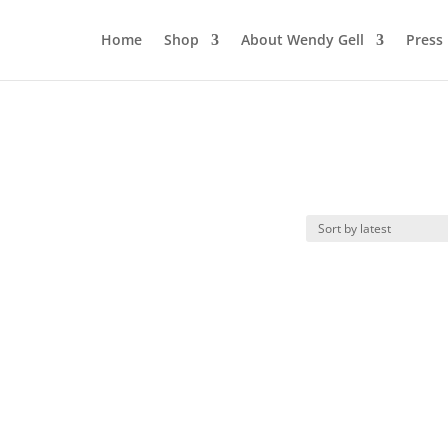
Home
Shop
About Wendy Gell
Press