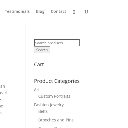
Testimonials
Blog
Contact
Search
for:
Search
Cart
Product Categories
zah
Art
earl
Custom Portraits
ki
Fashion Jewelry
me
Belts
s
Brooches and Pins