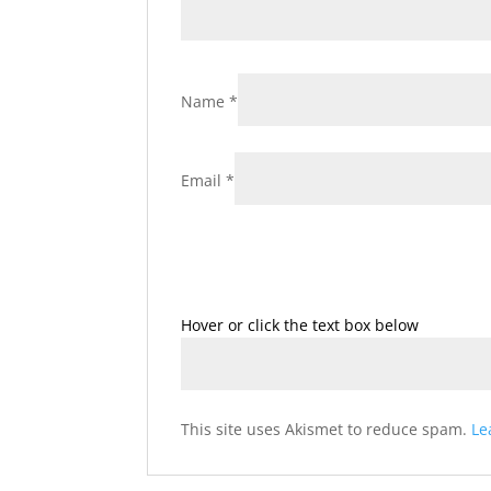
Name
*
Email
*
Hover or click the text box below
This site uses Akismet to reduce spam.
Le