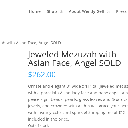
Home
Shop
About Wendy Gell
Press
ah with Asian Face, Angel SOLD
Jeweled Mezuzah with
Asian Face, Angel SOLD
$
262.00
Ornate and elegant 3″ wide x 11″ tall jeweled mezu
with a porcelain Asian lady face and baby angel, a p
peace sign, beads, pearls, glass leaves and Swarovs
jewels, and crowned with a Shin will grace your ho
with inviting color and sparkle! Shipping fee of $12 i
included in the price.
Out of stock