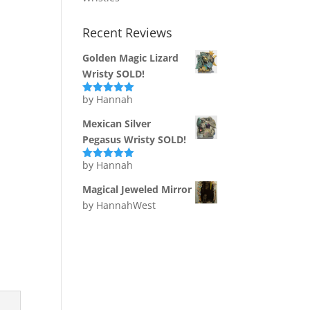
Recent Reviews
Golden Magic Lizard
Wristy SOLD!
by Hannah
Rated
5
out
of 5
Mexican Silver
Pegasus Wristy SOLD!
by Hannah
Rated
5
out
of 5
Magical Jeweled Mirror
by HannahWest