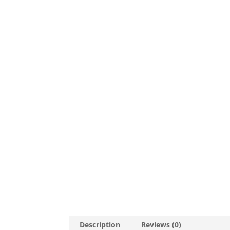
Description
Reviews (0)