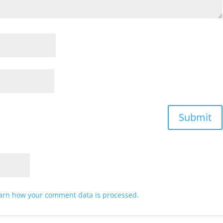
arn how your comment data is processed.