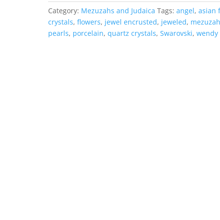
Category:
Mezuzahs and Judaica
Tags:
angel
,
asian 
crystals
,
flowers
,
jewel encrusted
,
jeweled
,
mezuza
pearls
,
porcelain
,
quartz crystals
,
Swarovski
,
wendy 