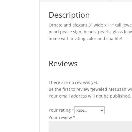
Description
Ornate and elegant 3″ wide x 11″ tall jew
pearl peace sign, beads, pearls, glass le
home with inviting color and sparkle!
Reviews
There are no reviews yet.
Be the first to review “Jeweled Mezuzah w
Your email address will not be published.
Your rating
*
Your review
*