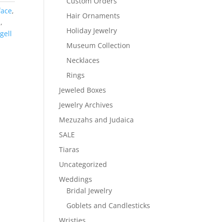
Custom Orders
face
,
Hair Ornaments
h
,
Holiday Jewelry
gell
Museum Collection
Necklaces
Rings
Jeweled Boxes
Jewelry Archives
Mezuzahs and Judaica
SALE
Tiaras
Uncategorized
Weddings
Bridal Jewelry
Goblets and Candlesticks
Wristies