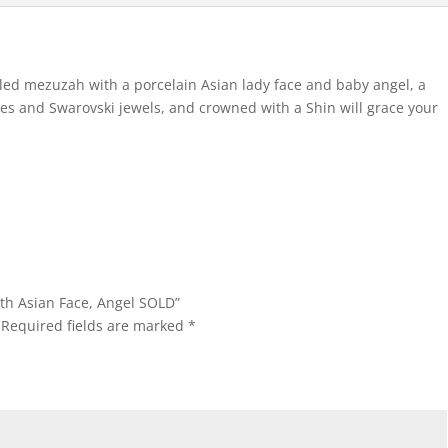
eled mezuzah with a porcelain Asian lady face and baby angel, a
aves and Swarovski jewels, and crowned with a Shin will grace your
ith Asian Face, Angel SOLD”
Required fields are marked
*