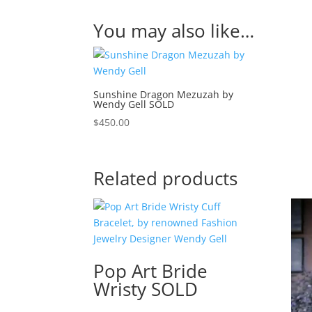
You may also like…
Sunshine Dragon Mezuzah by
Wendy Gell SOLD
$
450.00
Related products
Pop Art Bride
Wristy SOLD