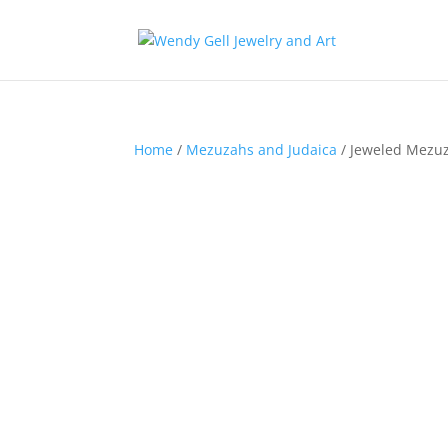
Home
/
Mezuzahs and Judaica
/ Jeweled Mezuz